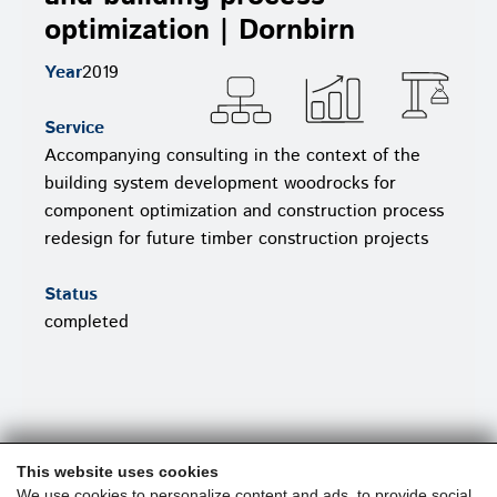
optimization | Dornbirn
Year
2019
Service
Accompanying consulting in the context of the
building system development woodrocks for
component optimization and construction process
redesign for future timber construction projects
Status
completed
This website uses cookies
We use cookies to personalize content and ads, to provide social