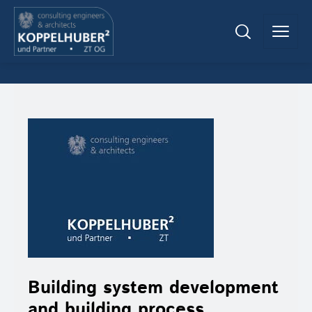
Building system development
and building process