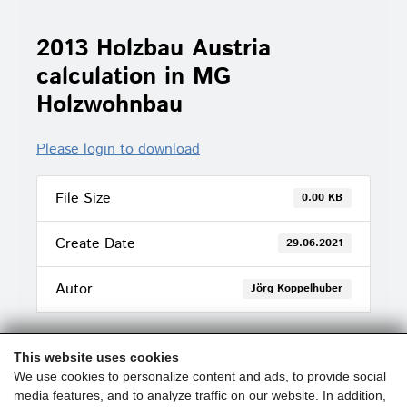
2013 Holzbau Austria
calculation in MG
Holzwohnbau
Please login to download
File Size
0.00 KB
Create Date
29.06.2021
Autor
Jörg Koppelhuber
This website uses cookies
We use cookies to personalize content and ads, to provide social
media features, and to analyze traffic on our website. In addition,